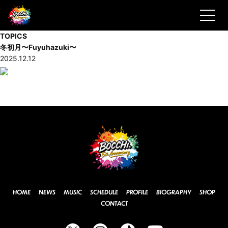
TOPICS
冬初月〜Fuyuhazuki〜
2025.12.12
HOME
NEWS
MUSIC
SCHEDULE
PROFILE
BIOGRAPHY
SHOP
CONTACT