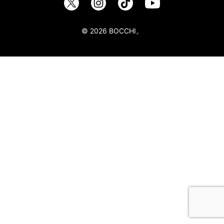
© 2026 BOCCHI。